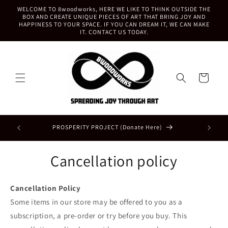
Skip to
WELCOME TO 8woodworks, HERE WE LIKE TO THINK OUTSIDE THE
content
BOX AND CREATE UNIQUE PIECES OF ART THAT BRING JOY AND
HAPPINESS TO YOUR SPACE. IF YOU CAN DREAM IT, WE CAN MAKE
IT. CONTACT US TODAY.
Cart
BRING H
PROSPERITY PROJECT (Donate Here)
Cancellation policy
Cancellation Policy
Some items in our store may be offered to you as a
subscription, a pre-order or try before you buy. This