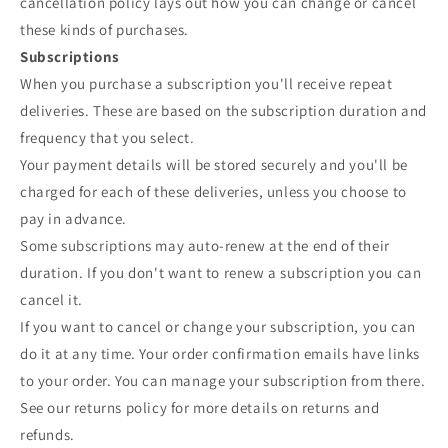
cancellation policy lays out how you can change or cancel
these kinds of purchases.
Subscriptions
When you purchase a subscription you'll receive repeat
deliveries. These are based on the subscription duration and
frequency that you select.
Your payment details will be stored securely and you'll be
charged for each of these deliveries, unless you choose to
pay in advance.
Some subscriptions may auto-renew at the end of their
duration. If you don't want to renew a subscription you can
cancel it.
If you want to cancel or change your subscription, you can
do it at any time. Your order confirmation emails have links
to your order. You can manage your subscription from there.
See our returns policy for more details on returns and
refunds.