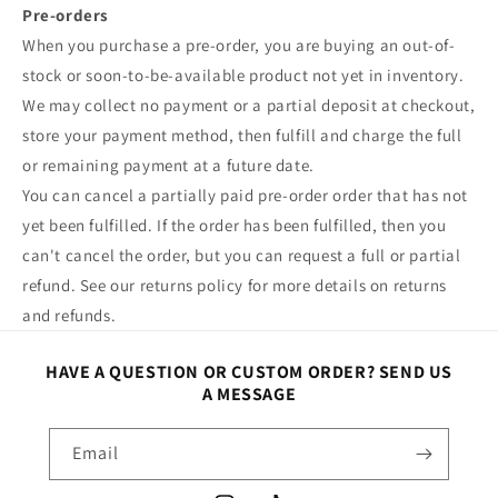
Pre-orders
When you purchase a pre-order, you are buying an out-of-
stock or soon-to-be-available product not yet in inventory.
We may collect no payment or a partial deposit at checkout,
store your payment method, then fulfill and charge the full
or remaining payment at a future date.
You can cancel a partially paid pre-order order that has not
yet been fulfilled. If the order has been fulfilled, then you
can't cancel the order, but you can request a full or partial
refund. See our returns policy for more details on returns
and refunds.
HAVE A QUESTION OR CUSTOM ORDER? SEND US
A MESSAGE
Email